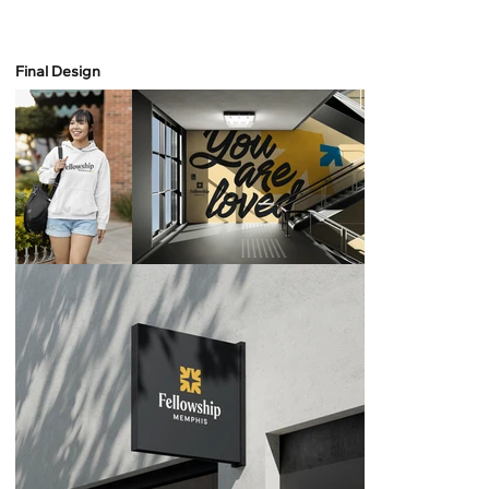
Final Design