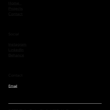
Home
Projects
Contact
Social
Instagram
LinkedIn
Behance
Contact
Email