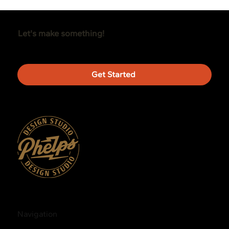
Let's make something!
Get Started
Navigation