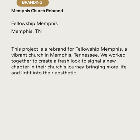
BRANDING
Memphis Church Rebrand
Fellowship Memphis
Memphis, TN
This project is a rebrand for Fellowship Memphis, a
vibrant church in Memphis, Tennessee. We worked
together to create a fresh look to signal a new
chapter in their church's journey, bringing more life
and light into their aesthetic.