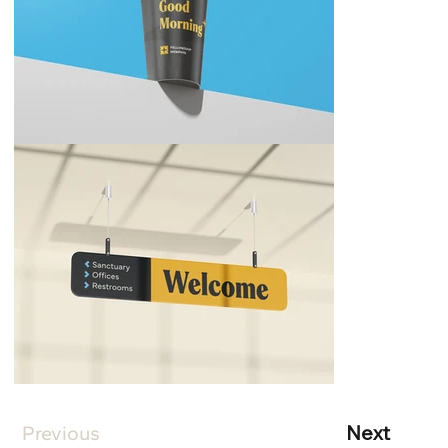
Next
Previous