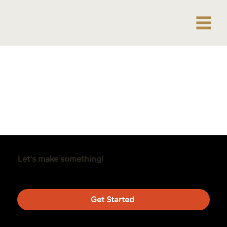
Let's make something!
Get Started