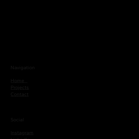
Navigation
Home
Projects
Contact
Social
Instagram